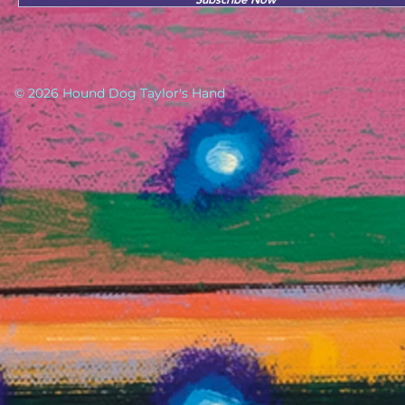
© 2026 Hound Dog Taylor's Hand